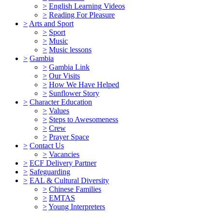
>
English Learning Videos
>
Reading For Pleasure
>
Arts and Sport
>
Sport
>
Music
>
Music lessons
>
Gambia
>
Gambia Link
>
Our Visits
>
How We Have Helped
>
Sunflower Story
>
Character Education
>
Values
>
Steps to Awesomeness
>
Crew
>
Prayer Space
>
Contact Us
>
Vacancies
>
ECF Delivery Partner
>
Safeguarding
>
EAL & Cultural Diversity
>
Chinese Families
>
EMTAS
>
Young Interpreters