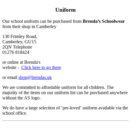
Uniform
Our school uniform can be purchased from
Brenda’s Schoolwear
from their shop in Camberley
130 Frimley Road,
Camberley, GU15
2QN Telephone
01276 818424
or online at Brenda's
website -
Clic
k here to go there
or email
shop@brendas.uk
We are committed to affordable uniform for all children. The
majority of the items on our uniform list can be purchased anywhere
without the AS logo.
We do have a large selection of ‘pre-loved’ uniform available via the
school office.