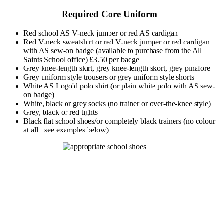
Required Core Uniform
Red school AS V-neck jumper or red AS cardigan
Red V-neck sweatshirt or red V-neck jumper or red cardigan
with AS sew-on badge (available to purchase from the All
Saints School office) £3.50 per badge
Grey knee-length skirt, grey knee-length skort, grey pinafore
Grey uniform style trousers or grey uniform style shorts
White AS Logo'd polo shirt (or plain white polo with AS sew-
on badge)
White, black or grey socks (no trainer or over-the-knee style)
Grey, black or red tights
Black flat school shoes/or completely black trainers (no colour
at all - see examples below)