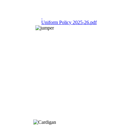
Uniform Policy 2025-26.pdf