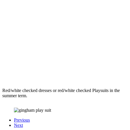
Red/white checked dresses or red/white checked Playsuits in the
summer term.
Previous
Next