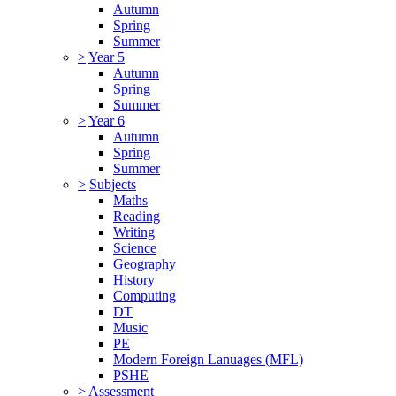
Autumn
Spring
Summer
>
Year 5
Autumn
Spring
Summer
>
Year 6
Autumn
Spring
Summer
>
Subjects
Maths
Reading
Writing
Science
Geography
History
Computing
DT
Music
PE
Modern Foreign Lanuages (MFL)
PSHE
>
Assessment