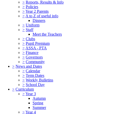
>
Reports, Results & Info
>
Policies
>
Year 2 Parents
>
A to Z of useful info
Dinners
>
Uniform
>
Staff
Meet the Teachers
>
Clubs
>
Pupil Premium
>
ASSA - PTA
>
Finance
>
Governors
>
Community
>
News and Dates
>
Calendar
>
Term Dates
>
Weekly Bulletins
>
School Day
>
Curriculum
>
Year 3
Autumn
Spring
Summer
>
Year 4