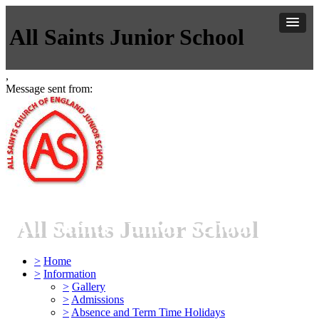
All Saints Junior School
,
Message sent from:
All Saints Junior School
>
Home
>
Information
>
Gallery
>
Admissions
>
Absence and Term Time Holidays