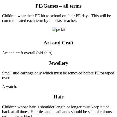
PE/Games – all terms
Children wear their PE kit to school on their PE days. This will be
communicated each term by the class teacher.
Art and Craft
Art and craft overall (old shirt)
Jewellery
Small stud earrings only which must be removed before PE/or taped
over.
A watch.
Hair
Children whose hair is shoulder length or longer must keep it tied
back at all times. Hair ties and headbands should be school colours -
red, white or black