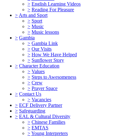
>
English Learning Videos
>
Reading For Pleasure
>
Arts and Sport
>
Sport
>
Music
>
Music lessons
>
Gambia
>
Gambia Link
>
Our Visits
>
How We Have Helped
>
Sunflower Story
>
Character Education
>
Values
>
Steps to Awesomeness
>
Crew
>
Prayer Space
>
Contact Us
>
Vacancies
>
ECF Delivery Partner
>
Safeguarding
>
EAL & Cultural Diversity
>
Chinese Families
>
EMTAS
>
Young Interpreters