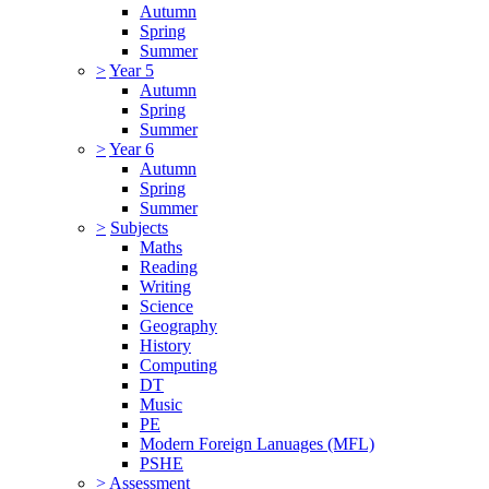
Autumn
Spring
Summer
>
Year 5
Autumn
Spring
Summer
>
Year 6
Autumn
Spring
Summer
>
Subjects
Maths
Reading
Writing
Science
Geography
History
Computing
DT
Music
PE
Modern Foreign Lanuages (MFL)
PSHE
>
Assessment