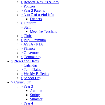
>
Reports, Results & Info
>
Policies
>
Year 2 Parents
>
A to Z of useful info
Dinners
>
Uniform
>
Staff
Meet the Teachers
>
Clubs
>
Pupil Premium
>
ASSA - PTA
>
Finance
>
Governors
>
Community
>
News and Dates
>
Calendar
>
Term Dates
>
Weekly Bulletins
>
School Day
>
Curriculum
>
Year 3
Autumn
Spring
Summer
>
Year 4