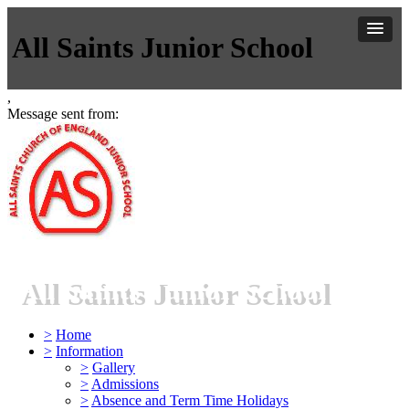
All Saints Junior School
,
Message sent from:
All Saints Junior School
>
Home
>
Information
>
Gallery
>
Admissions
>
Absence and Term Time Holidays