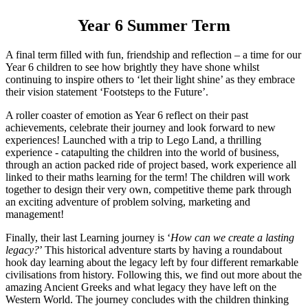
Year 6 Summer Term
A final term filled with fun, friendship and reflection – a time for our
Year 6 children to see how brightly they have shone whilst
continuing to inspire others to ‘let their light shine’ as they embrace
their vision statement ‘Footsteps to the Future’.
A roller coaster of emotion as Year 6 reflect on their past
achievements, celebrate their journey and look forward to new
experiences! Launched with a trip to Lego Land, a thrilling
experience - catapulting the children into the world of business,
through an action packed ride of project based, work experience all
linked to their maths learning for the term! The children will work
together to design their very own, competitive theme park through
an exciting adventure of problem solving, marketing and
management!
Finally, their last Learning journey is ‘
How can we create a lasting
legacy?
’ This historical adventure starts by having a roundabout
hook day learning about the legacy left by four different remarkable
civilisations from history. Following this, we find out more about the
amazing Ancient Greeks and what legacy they have left on the
Western World. The journey concludes with the children thinking