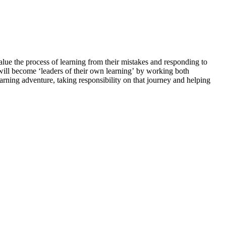
alue the process of learning from their mistakes and responding to
en will become ‘leaders of their own learning’ by working both
ning adventure, taking responsibility on that journey and helping