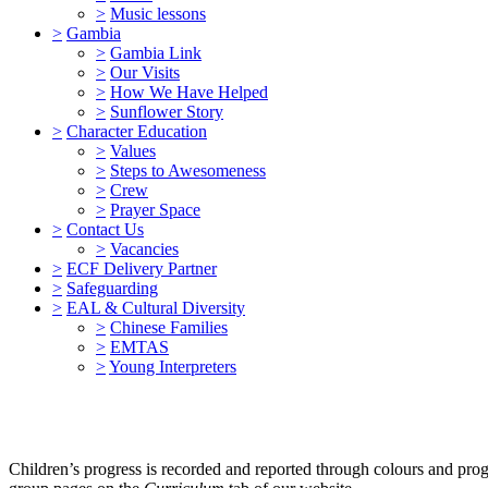
>
Music lessons
>
Gambia
>
Gambia Link
>
Our Visits
>
How We Have Helped
>
Sunflower Story
>
Character Education
>
Values
>
Steps to Awesomeness
>
Crew
>
Prayer Space
>
Contact Us
>
Vacancies
>
ECF Delivery Partner
>
Safeguarding
>
EAL & Cultural Diversity
>
Chinese Families
>
EMTAS
>
Young Interpreters
Children’s progress is recorded and reported through colours and prog