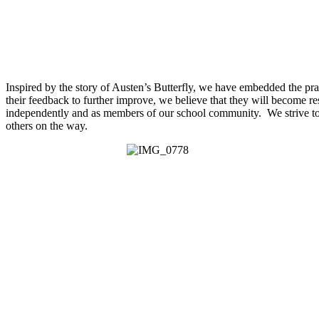
Inspired by the story of Austen’s Butterfly, we have embedded the pra
their feedback to further improve, we believe that they will become resi
independently and as members of our school community. We strive to c
others on the way.