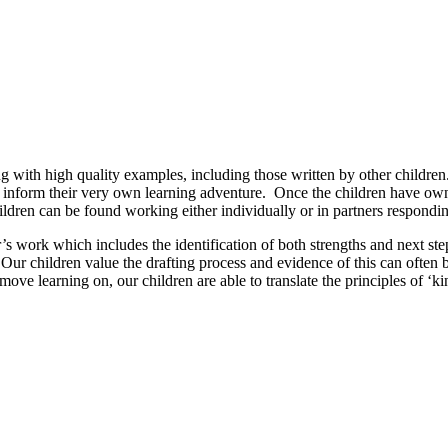
g with high quality examples, including those written by other children.
a to inform their very own learning adventure. Once the children have ow
hildren can be found working either individually or in partners respondi
r’s work which includes the identification of both strengths and next s
 Our children value the drafting process and evidence of this can often
ve learning on, our children are able to translate the principles of ‘kin