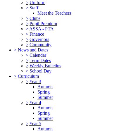
>
Uniform
>
Staff
Meet the Teachers
>
Clubs
>
Pupil Premium
>
ASSA - PTA
>
Finance
>
Governors
>
Community
>
News and Dates
>
Calendar
>
Term Dates
>
Weekly Bulletins
>
School Day
>
Curriculum
>
Year 3
Autumn
Spring
Summer
>
Year 4
Autumn
Spring
Summer
>
Year 5
Autumn