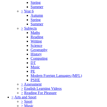
Spring
Summer
>
Year 6
Autumn
Spring
Summer
>
Subjects
Maths
Reading
Writing
Science
Geography
History
Computing
DT
Music
PE
Modern Foreign Lanuages (MFL)
PSHE
>
Assessment
>
English Learning Videos
>
Reading For Pleasure
>
Arts and Sport
>
Sport
>
Music