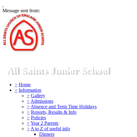
,
Message sent from:
All Saints Junior School
>
Home
>
Information
>
Gallery
>
Admissions
>
Absence and Term Time Holidays
>
Reports, Results & Info
>
Policies
>
Year 2 Parents
>
A to Z of useful info
Dinners