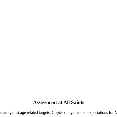
Assessment at All Saints
ress against age related targets. Copies of age related expectations fo