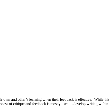
eir own and other’s learning when their feedback is effective. While th
cess of critique and feedback is mostly used to develop writing within s