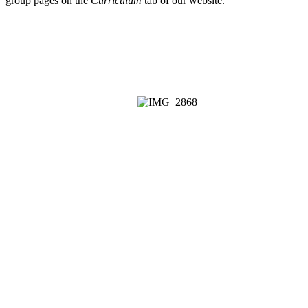
group pages on the
Curriculum
tab of our website.