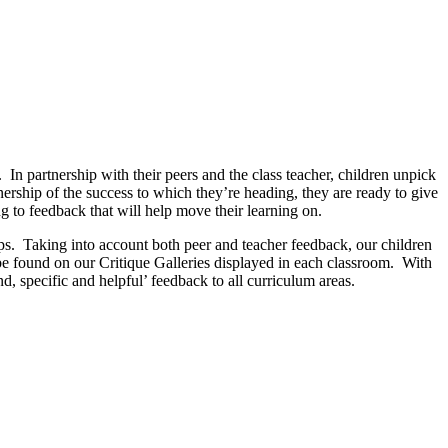
 In partnership with their peers and the class teacher, children unpick
nership of the success to which they’re heading, they are ready to give
ng to feedback that will help move their learning on.
teps. Taking into account both peer and teacher feedback, our children
 be found on our Critique Galleries displayed in each classroom. With
d, specific and helpful’ feedback to all curriculum areas.