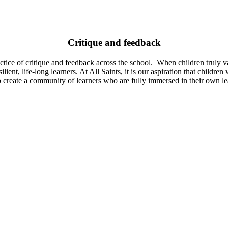
Critique and feedback
ctice of critique and feedback across the school. When children truly v
lient, life-long learners. At All Saints, it is our aspiration that childr
reate a community of learners who are fully immersed in their own lear