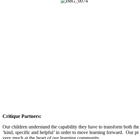
Critique Partners:
Our children understand the capability they have to transform both th
‘kind, specific and helpful’ in order to move learning forward. Our pro
very much at the heart of our learning community.