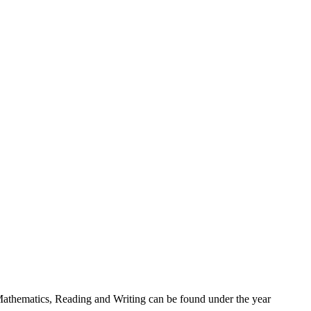
r Mathematics, Reading and Writing can be found under the year