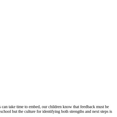
is can take time to embed, our children know that feedback must be
chool but the culture for identifying both strengths and next steps is