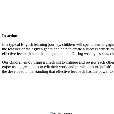
In action:
In a typical English learning journey, children will spend time engagin
the features of their given genre and help to create a success criteri
effective feedback to their critique partner. During writing lessons, c
Our children enjoy using a check list to critique and review each othe
enjoy using green pens to edit their work and purple pens to ‘polish’.
the developed understanding that effective feedback has the power to mo