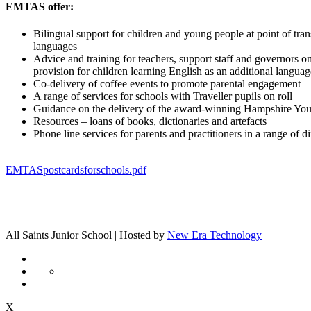
EMTAS offer:
Bilingual support for children and young people at point of tran
languages
Advice and training for teachers, support staff and governors on
provision for children learning English as an additional languag
Co-delivery of coffee events to promote parental engagement
A range of services for schools with Traveller pupils on roll
Guidance on the delivery of the award-winning Hampshire Yo
Resources – loans of books, dictionaries and artefacts
Phone line services for parents and practitioners in a range of d
EMTASpostcardsforschools.pdf
All Saints Junior School | Hosted by
New Era Technology
X