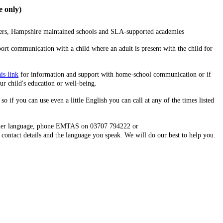
 only)
rers, Hampshire maintained schools and SLA-supported academies
ort communication with a child where an adult is present with the child for
his link
for information and support with home-school communication or if
ur child's education or well-being.
so if you can use even a little English you can call at any of the times listed
 other language, phone EMTAS on 03707 794222 or
contact details and the language you speak. We will do our best to help you.