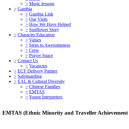
>
Music lessons
>
Gambia
>
Gambia Link
>
Our Visits
>
How We Have Helped
>
Sunflower Story
>
Character Education
>
Values
>
Steps to Awesomeness
>
Crew
>
Prayer Space
>
Contact Us
>
Vacancies
>
ECF Delivery Partner
>
Safeguarding
>
EAL & Cultural Diversity
>
Chinese Families
>
EMTAS
>
Young Interpreters
EMTAS (Ethnic Minority and Traveller Achievement 