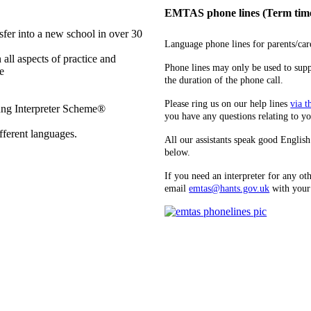
EMTAS phone lines (Term time
sfer into a new school in over 30
Language phone lines for parents/ca
 all aspects of practice and
Phone lines may only be used to supp
e
the duration of the phone call.
Please ring us on our help lines
via t
ung Interpreter Scheme®
you have any questions relating to yo
ifferent languages.
All our assistants speak good English 
below.
If you need an interpreter for any
email
emtas@hants.gov.uk
with your 