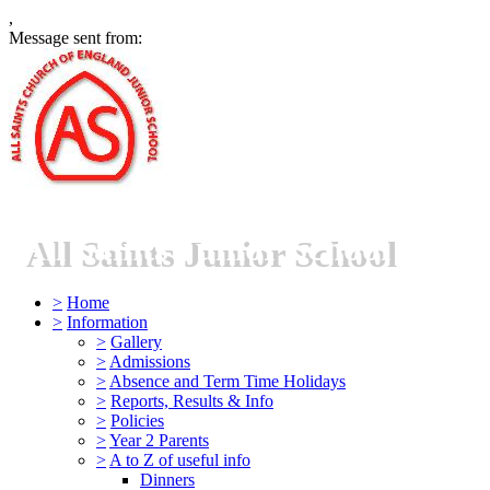
,
Message sent from:
All Saints Junior School
>
Home
>
Information
>
Gallery
>
Admissions
>
Absence and Term Time Holidays
>
Reports, Results & Info
>
Policies
>
Year 2 Parents
>
A to Z of useful info
Dinners