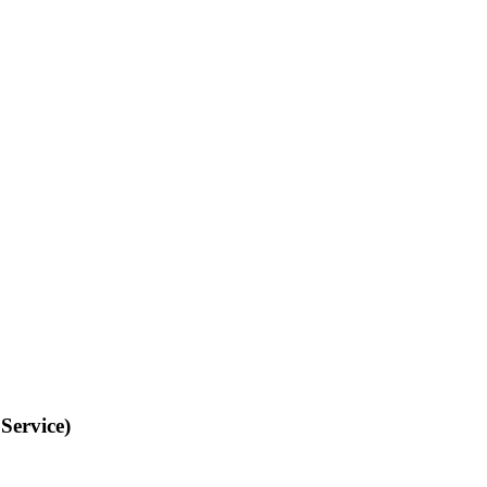
Service)