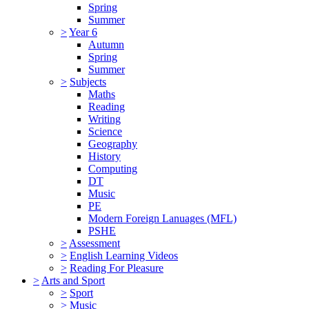
Spring
Summer
>
Year 6
Autumn
Spring
Summer
>
Subjects
Maths
Reading
Writing
Science
Geography
History
Computing
DT
Music
PE
Modern Foreign Lanuages (MFL)
PSHE
>
Assessment
>
English Learning Videos
>
Reading For Pleasure
>
Arts and Sport
>
Sport
>
Music