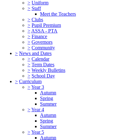
>
Uniform
>
Staff
Meet the Teachers
>
Clubs
>
Pupil Premium
>
ASSA - PTA
>
Finance
>
Governors
>
Community
>
News and Dates
>
Calendar
>
Term Dates
>
Weekly Bulletins
>
School Day
>
Curriculum
>
Year 3
Autumn
Spring
Summer
>
Year 4
Autumn
Spring
Summer
>
Year 5
Autumn