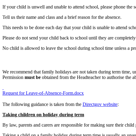
If your child is unwell and unable to attend school, please phone the 
Tell us their name and class and a brief reason for the absence.
This needs to be done each day that your child is unable to attend sch
Please do not send your child back to school until they are completely 
No child is allowed to leave the school during school time unless a 
We recommend that family holidays are not taken during term time, un
Permission
must be
obtained from the Headteacher to authorise the a
Request for Leave-of-Absence-Form.docx
The following guidance is taken from the
Directgov website
:
Taking children on holiday during term
By law, parents and carers are responsible for making sure their child
Taking a child on a family holiday during term time is usually an una