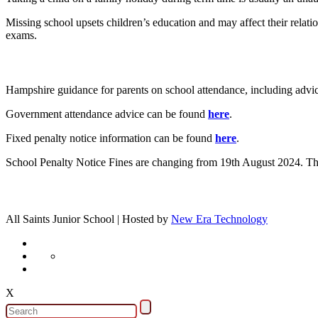
Missing school upsets children’s education and may affect their relati
exams.
Hampshire guidance for parents on school attendance, including advic
Government attendance advice can be found
here
.
Fixed penalty notice information can be found
here
.
School Penalty Notice Fines are changing from 19th August 2024. The
All Saints Junior School | Hosted by
New Era Technology
X