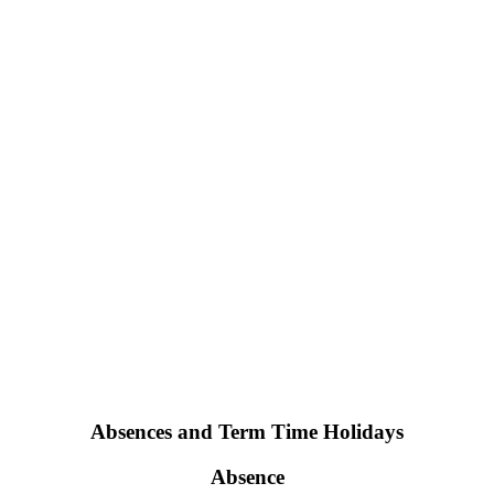
Absences and Term Time Holidays
Absence