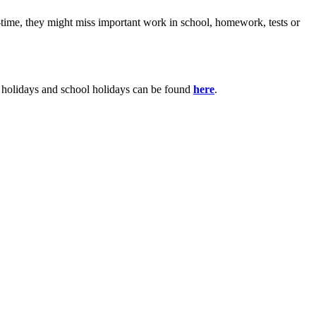
m-time, they might miss important work in school, homework, tests or
y holidays and school holidays can be found
here
.