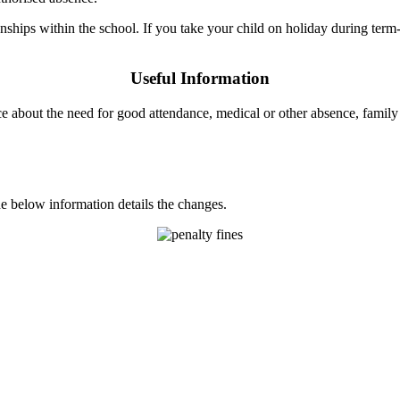
onships within the school. If you take your child on holiday during ter
Useful Information
e about the need for good attendance, medical or other absence, famil
 below information details the changes.