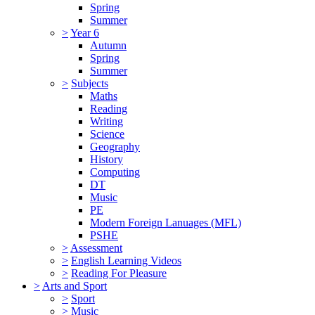
Spring
Summer
>
Year 6
Autumn
Spring
Summer
>
Subjects
Maths
Reading
Writing
Science
Geography
History
Computing
DT
Music
PE
Modern Foreign Lanuages (MFL)
PSHE
>
Assessment
>
English Learning Videos
>
Reading For Pleasure
>
Arts and Sport
>
Sport
>
Music