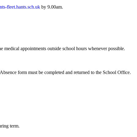
ts-fleet.hants.sch.uk
by 9.00am.
tine medical appointments outside school hours whenever possible.
f Absence form must be completed and returned to the School Office.
uring term.