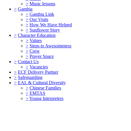
>
Music lessons
>
Gambia
>
Gambia Link
>
Our Visits
>
How We Have Helped
>
Sunflower Story
>
Character Education
>
Values
>
Steps to Awesomeness
>
Crew
>
Prayer Space
>
Contact Us
>
Vacancies
>
ECF Delivery Partner
>
Safeguarding
>
EAL & Cultural Diversity
>
Chinese Families
>
EMTAS
>
Young Interpreters