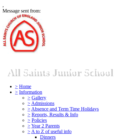
,
Message sent from:
All Saints Junior School
>
Home
>
Information
>
Gallery
>
Admissions
>
Absence and Term Time Holidays
>
Reports, Results & Info
>
Policies
>
Year 2 Parents
>
A to Z of useful info
Dinners