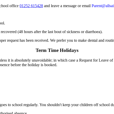
school office
01252 615428
and leave a message or email
Parent@allsain
ool.
recovered (48 hours after the last bout of sickness or diarrhoea).
proper request has been received. We prefer you to make dental and rou
Term Time Holidays
less it is absolutely unavoidable; in which case a Request for Leave o
bsence before the holiday is booked.
 goes to school regularly. You shouldn't keep your children off school d
uthorised absence.