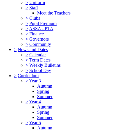
>
Uniform
>
Staff
Meet the Teachers
>
Clubs
>
Pupil Premium
>
ASSA - PTA
>
Finance
>
Governors
>
Community
>
News and Dates
>
Calendar
>
Term Dates
>
Weekly Bulletins
>
School Day
>
Curriculum
>
Year 3
Autumn
Spring
Summer
>
Year 4
Autumn
Spring
Summer
>
Year 5
Autumn