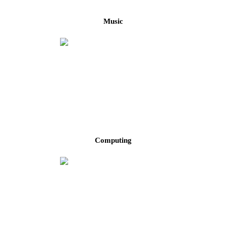
Music
Computing