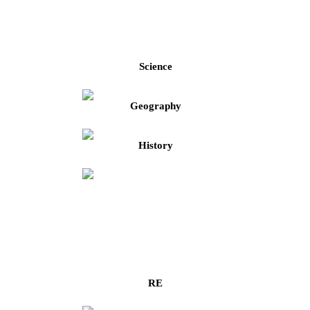
Science
Geography
History
RE