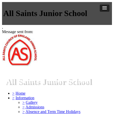
All Saints Junior School
,
Message sent from:
All Saints Junior School
>
Home
>
Information
>
Gallery
>
Admissions
>
Absence and Term Time Holidays