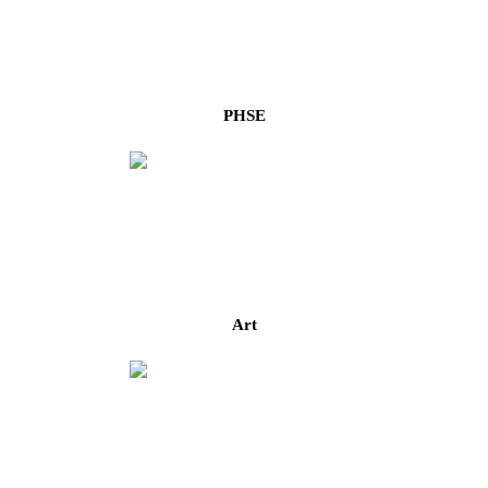
PHSE
Art