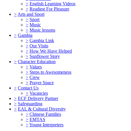
>
English Learning Videos
>
Reading For Pleasure
>
Arts and Sport
>
Sport
>
Music
>
Music lessons
>
Gambia
>
Gambia Link
>
Our Visits
>
How We Have Helped
>
Sunflower Story
>
Character Education
>
Values
>
Steps to Awesomeness
>
Crew
>
Prayer Space
>
Contact Us
>
Vacancies
>
ECF Delivery Partner
>
Safeguarding
>
EAL & Cultural Diversity
>
Chinese Families
>
EMTAS
>
Young Interpreters