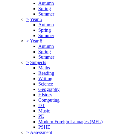
Autumn
Spring
Summer
>
Year 5
Autumn
Spring
Summer
>
Year 6
Autumn
Spring
Summer
>
Subjects
Maths
Reading
Writing
Science
Geography
History
Computing
DT
Music
PE
Modern Foreign Lanuages (MFL)
PSHE
>
Assessment