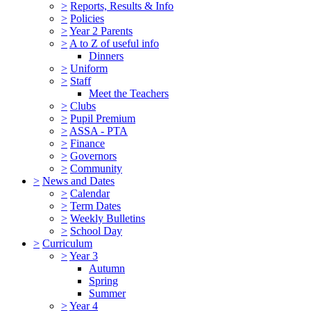
>
Reports, Results & Info
>
Policies
>
Year 2 Parents
>
A to Z of useful info
Dinners
>
Uniform
>
Staff
Meet the Teachers
>
Clubs
>
Pupil Premium
>
ASSA - PTA
>
Finance
>
Governors
>
Community
>
News and Dates
>
Calendar
>
Term Dates
>
Weekly Bulletins
>
School Day
>
Curriculum
>
Year 3
Autumn
Spring
Summer
>
Year 4