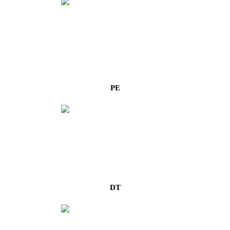
PE
DT