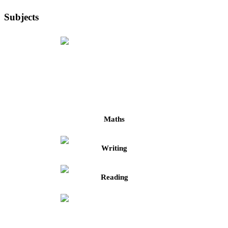
Subjects
Maths
Writing
Reading