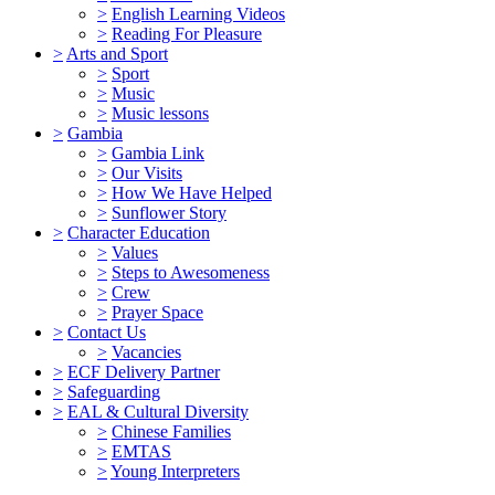
>
English Learning Videos
>
Reading For Pleasure
>
Arts and Sport
>
Sport
>
Music
>
Music lessons
>
Gambia
>
Gambia Link
>
Our Visits
>
How We Have Helped
>
Sunflower Story
>
Character Education
>
Values
>
Steps to Awesomeness
>
Crew
>
Prayer Space
>
Contact Us
>
Vacancies
>
ECF Delivery Partner
>
Safeguarding
>
EAL & Cultural Diversity
>
Chinese Families
>
EMTAS
>
Young Interpreters