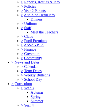
>
Reports, Results & Info
>
Policies
>
Year 2 Parents
>
A to Z of useful info
Dinners
>
Uniform
>
Staff
Meet the Teachers
>
Clubs
>
Pupil Premium
>
ASSA - PTA
>
Finance
>
Governors
>
Community
>
News and Dates
>
Calendar
>
Term Dates
>
Weekly Bulletins
>
School Day
>
Curriculum
>
Year 3
Autumn
Spring
Summer
>
Year 4