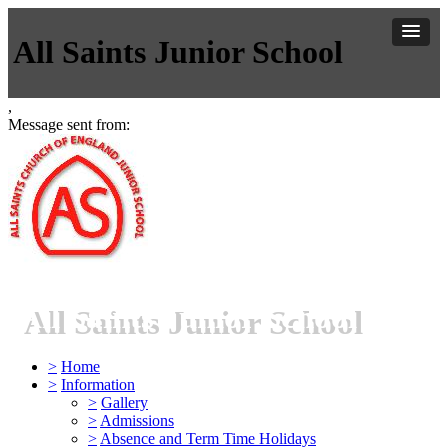
All Saints Junior School
,
Message sent from:
All Saints Junior School
>
Home
>
Information
>
Gallery
>
Admissions
>
Absence and Term Time Holidays