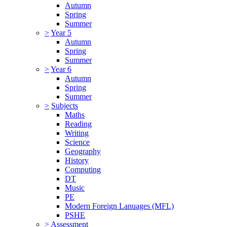
Autumn
Spring
Summer
>
Year 5
Autumn
Spring
Summer
>
Year 6
Autumn
Spring
Summer
>
Subjects
Maths
Reading
Writing
Science
Geography
History
Computing
DT
Music
PE
Modern Foreign Lanuages (MFL)
PSHE
>
Assessment