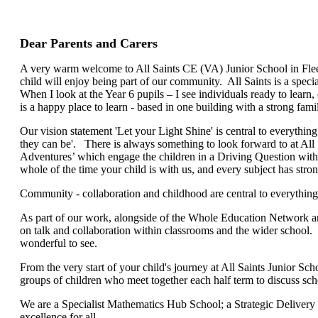
Dear Parents and Carers
A very warm welcome to All Saints CE (VA) Junior School in Fle
child will enjoy being part of our community. All Saints is a specia
When I look at the Year 6 pupils – I see individuals ready to learn, 
is a happy place to learn - based in one building with a strong famil
Our vision statement 'Let your Light Shine' is central to everythi
they can be'. There is always something to look forward to at All
Adventures’ which engage the children in a Driving Question with
whole of the time your child is with us, and every subject has stro
Community - collaboration and childhood are central to everythi
As part of our work, alongside of the Whole Education Network and
on talk and collaboration within classrooms and the wider school.
wonderful to see.
From the very start of your child's journey at All Saints Junior 
groups of children who meet together each half term to discuss scho
We are a Specialist Mathematics Hub School; a Strategic Delivery 
excellence for all.