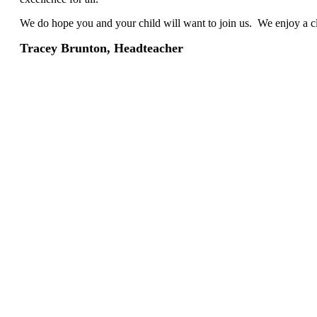
We do hope you and your child will want to join us. We enjoy a cl
Tracey Brunton, Headteacher