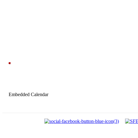
Embedded Calendar