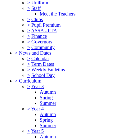
>
Uniform
>
Staff
Meet the Teachers
>
Clubs
>
Pupil Premium
>
ASSA - PTA
>
Finance
>
Governors
>
Community
>
News and Dates
>
Calendar
>
Term Dates
>
Weekly Bulletins
>
School Day
>
Curriculum
>
Year 3
Autumn
Spring
Summer
>
Year 4
Autumn
Spring
Summer
>
Year 5
Autumn