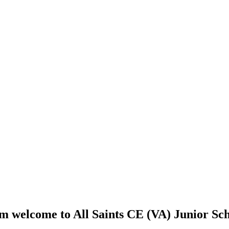
 welcome to All Saints CE (VA) Junior Sch