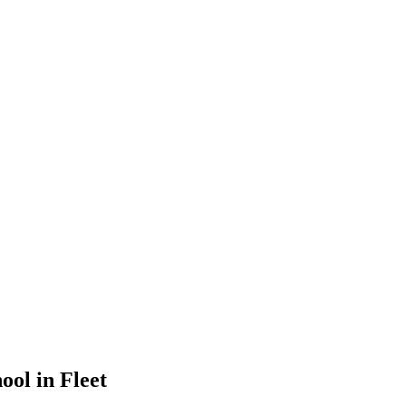
ool in Fleet