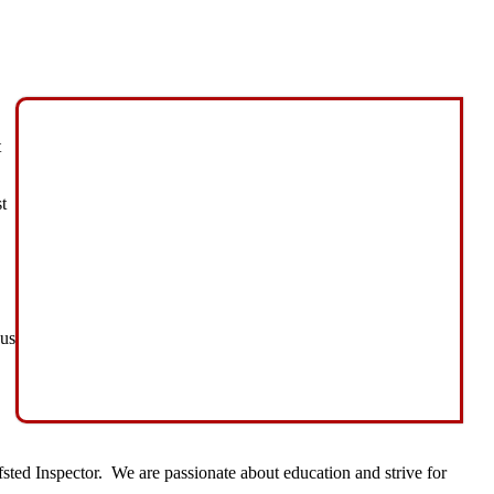
t
t
cus
ted Inspector. We are passionate about education and strive for