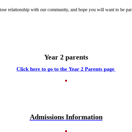
ose relationship with our community, and hope you will want to be part 
Year 2 parents
Click here to go to the Year 2 Parents page
Admissions Information