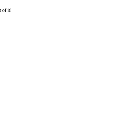
of it!