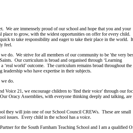
et. We are immensely proud of our school and hope that you and your
l place to grow, with the widest opportunities on offer for every child.
quick to take responsibility and eager to take their place in the world. I
y feel.
ng we do. We strive for all members of our community to be 'the very bes
 Saints. Our curriculum is broad and organised through ‘Learning
 a ‘real world’ outcome. The curriculum remains broad throughout the
ng leadership who have expertise in their subjects.
ng we do.
 Voice 21, we encourage children to 'find their voice' through our fo
 Our Oracy Assemblies, with everyone thinking deeply and talking, are
School they will join one of our School Council CREWs. These are small
ol issues. Every child in the school has a voice.
Partner for the South Farnham Teaching School and I am a qualified Ofs