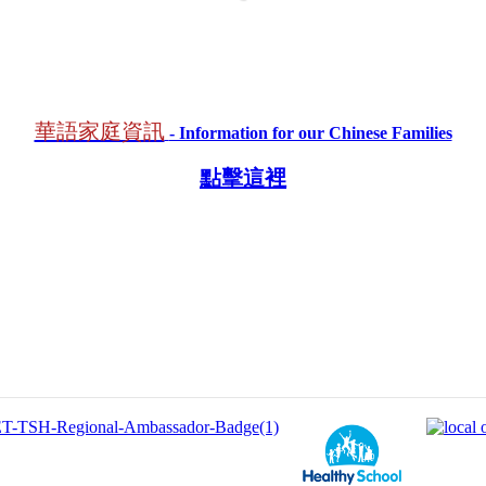
華語家庭資訊​
- Information for our Chinese Families
點擊這裡