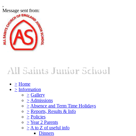
,
Message sent from:
All Saints Junior School
>
Home
>
Information
>
Gallery
>
Admissions
>
Absence and Term Time Holidays
>
Reports, Results & Info
>
Policies
>
Year 2 Parents
>
A to Z of useful info
Dinners