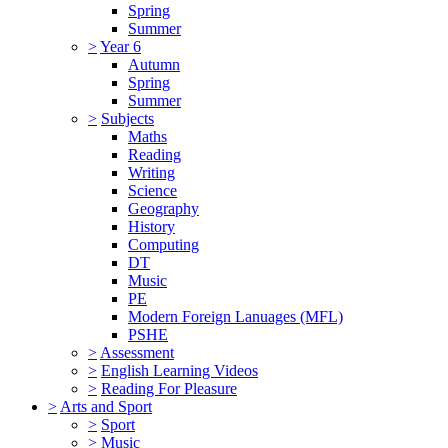
Spring
Summer
>
Year 6
Autumn
Spring
Summer
>
Subjects
Maths
Reading
Writing
Science
Geography
History
Computing
DT
Music
PE
Modern Foreign Lanuages (MFL)
PSHE
>
Assessment
>
English Learning Videos
>
Reading For Pleasure
>
Arts and Sport
>
Sport
>
Music