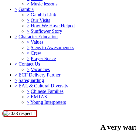
>
Music lessons
>
Gambia
>
Gambia Link
>
Our Visits
>
How We Have Helped
>
Sunflower Story
>
Character Education
>
Values
>
Steps to Awesomeness
>
Crew
>
Prayer Space
>
Contact Us
>
Vacancies
>
ECF Delivery Partner
>
Safeguarding
>
EAL & Cultural Diversity
>
Chinese Families
>
EMTAS
>
Young Interpreters
A very warm