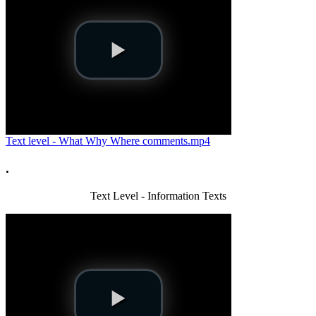
Text level - What Why Where comments.mp4
.
Text Level - Information Texts