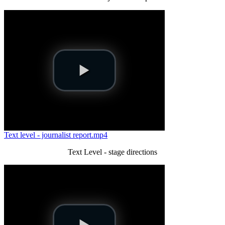
Text level - journalist report.mp4
Text Level - stage directions