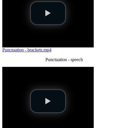
Punctuation - brackets.mp4
Punctuation - speech