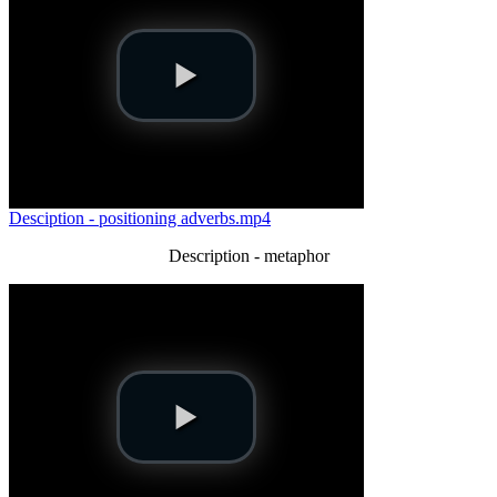
Desciption - positioning adverbs.mp4
Description - metaphor