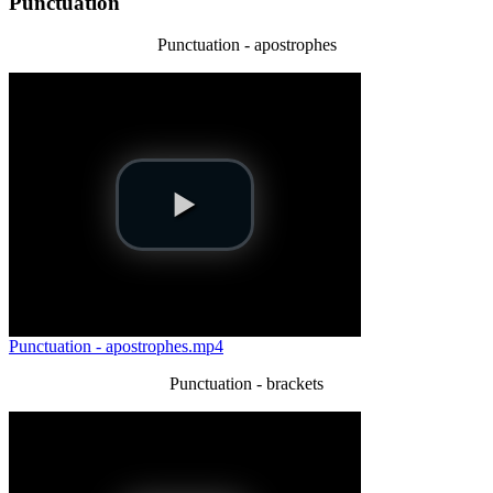
Punctuation
Punctuation - apostrophes
Punctuation - apostrophes.mp4
Punctuation - brackets