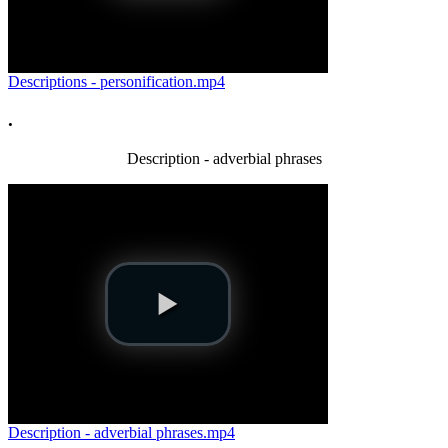
Descriptions - personification.mp4
.
Description - adverbial phrases
Description - adverbial phrases.mp4