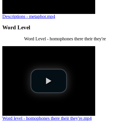
Descriptions - metaphor.mp4
Word Level
Word Level - homophones there their they're
Word level - homophones there their they're.mp4
.