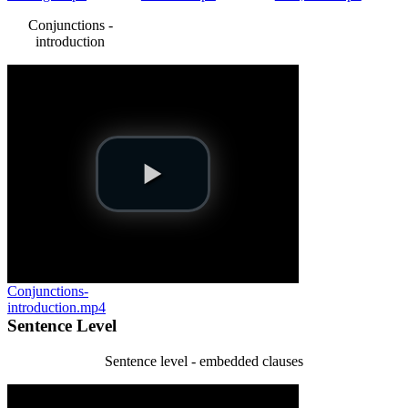
Conjunctions -
introduction
Conjunctions-
introduction.mp4
Sentence Level
Sentence level - embedded clauses