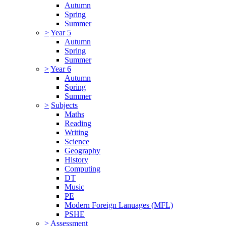
Autumn
Spring
Summer
>
Year 5
Autumn
Spring
Summer
>
Year 6
Autumn
Spring
Summer
>
Subjects
Maths
Reading
Writing
Science
Geography
History
Computing
DT
Music
PE
Modern Foreign Lanuages (MFL)
PSHE
>
Assessment