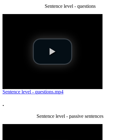
Sentence level - questions
Sentence level - questions.mp4
.
Sentence level - passive sentences