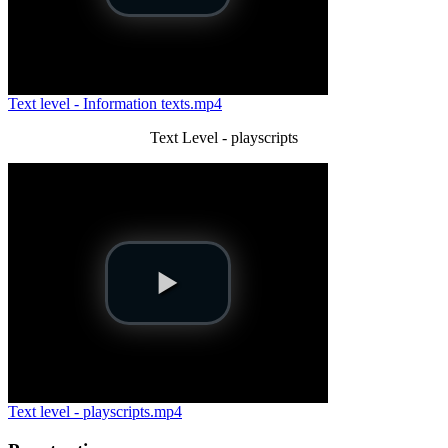
Text level - Information texts.mp4
Text Level - playscripts
Text level - playscripts.mp4