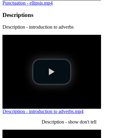
Punctuation - ellipsis.mp4
Descriptions
Description - introduction to adverbs
Description - introduction to adverbs.mp4
Description - show don't tell