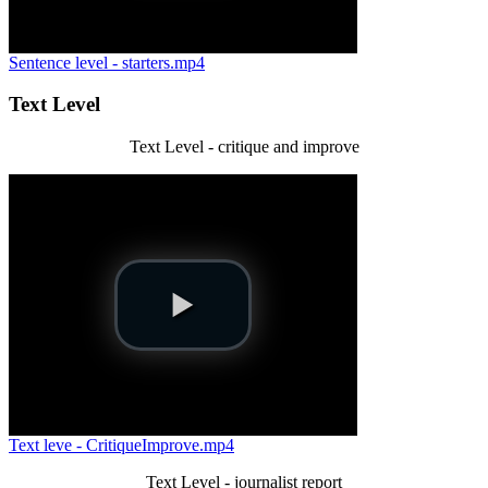
Sentence level - starters.mp4
Text Level
Text Level - critique and improve
Text leve - CritiqueImprove.mp4
Text Level - journalist report