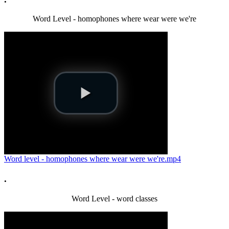
Word Level - homophones where wear were we're
Word level - homophones where wear were we're.mp4
.
Word Level - word classes