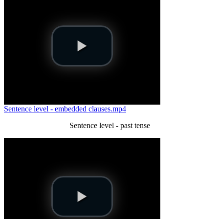
Sentence level - embedded clauses.mp4
Sentence level - past tense