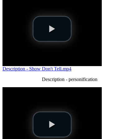
Description - Show Don't Tell.mp4
Description - personification