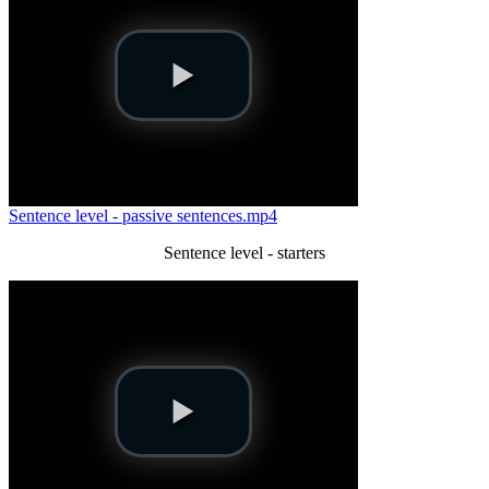
Sentence level - passive sentences.mp4
Sentence level - starters