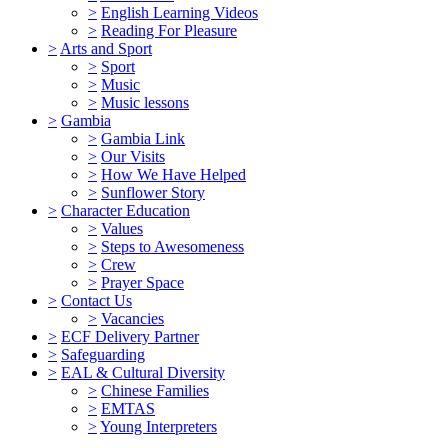
>
English Learning Videos
>
Reading For Pleasure
>
Arts and Sport
>
Sport
>
Music
>
Music lessons
>
Gambia
>
Gambia Link
>
Our Visits
>
How We Have Helped
>
Sunflower Story
>
Character Education
>
Values
>
Steps to Awesomeness
>
Crew
>
Prayer Space
>
Contact Us
>
Vacancies
>
ECF Delivery Partner
>
Safeguarding
>
EAL & Cultural Diversity
>
Chinese Families
>
EMTAS
>
Young Interpreters