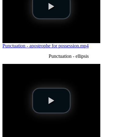
Punctuation - apostrophe for possession.mp4
Punctuation - ellipsis