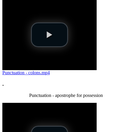
Punctuation - colons.mp4
.
Punctuation - apostrophe for possession