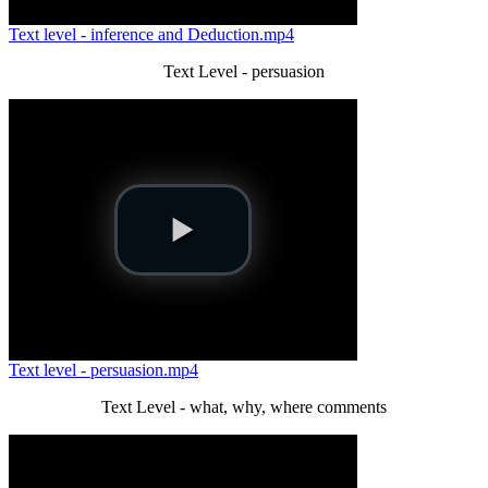
Text level - inference and Deduction.mp4
Text Level - persuasion
Text level - persuasion.mp4
Text Level - what, why, where comments