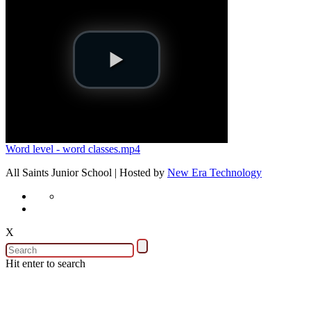
Word level - word classes.mp4
All Saints Junior School | Hosted by
New Era Technology
X
Hit enter to search