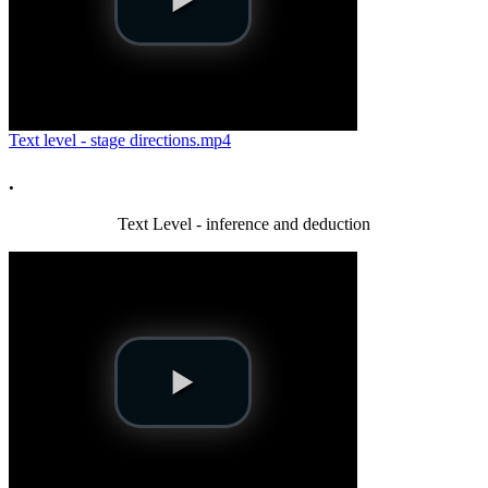
Text level - stage directions.mp4
.
Text Level - inference and deduction