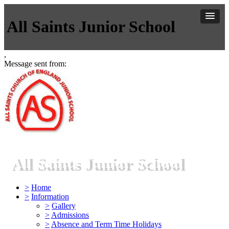
All Saints Junior School
,
Message sent from:
All Saints Junior School
>
Home
>
Information
>
Gallery
>
Admissions
>
Absence and Term Time Holidays