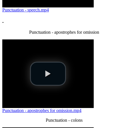
Punctuation - speech.mp4
.
Punctuation - apostrophes for omission
Punctuation - apostrophes for omission.mp4
Punctuation - colons