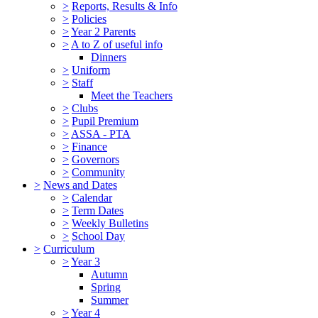
>
Reports, Results & Info
>
Policies
>
Year 2 Parents
>
A to Z of useful info
Dinners
>
Uniform
>
Staff
Meet the Teachers
>
Clubs
>
Pupil Premium
>
ASSA - PTA
>
Finance
>
Governors
>
Community
>
News and Dates
>
Calendar
>
Term Dates
>
Weekly Bulletins
>
School Day
>
Curriculum
>
Year 3
Autumn
Spring
Summer
>
Year 4