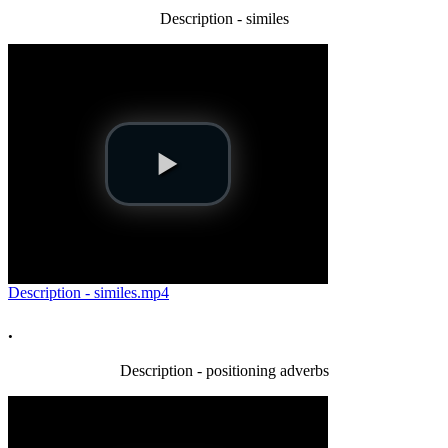
Description - similes
Description - similes.mp4
.
Description - positioning adverbs