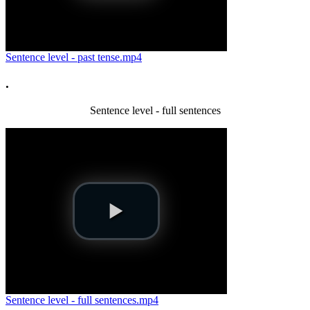
Sentence level - past tense.mp4
.
Sentence level - full sentences
Sentence level - full sentences.mp4