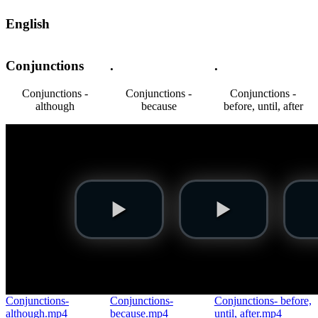
English
Conjunctions
.
.
Conjunctions -
Conjunctions -
Conjunctions -
although
because
before, until, after
Conjunctions-
Conjunctions-
Conjunctions- before,
although.mp4
because.mp4
until, after.mp4