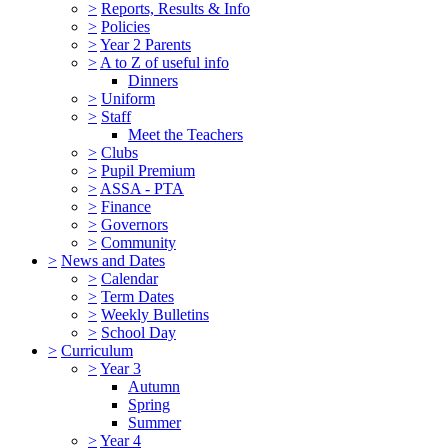
>
Reports, Results & Info
>
Policies
>
Year 2 Parents
>
A to Z of useful info
Dinners
>
Uniform
>
Staff
Meet the Teachers
>
Clubs
>
Pupil Premium
>
ASSA - PTA
>
Finance
>
Governors
>
Community
>
News and Dates
>
Calendar
>
Term Dates
>
Weekly Bulletins
>
School Day
>
Curriculum
>
Year 3
Autumn
Spring
Summer
>
Year 4