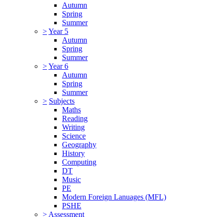
Autumn
Spring
Summer
>
Year 5
Autumn
Spring
Summer
>
Year 6
Autumn
Spring
Summer
>
Subjects
Maths
Reading
Writing
Science
Geography
History
Computing
DT
Music
PE
Modern Foreign Lanuages (MFL)
PSHE
>
Assessment