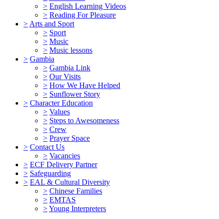
>
English Learning Videos
>
Reading For Pleasure
>
Arts and Sport
>
Sport
>
Music
>
Music lessons
>
Gambia
>
Gambia Link
>
Our Visits
>
How We Have Helped
>
Sunflower Story
>
Character Education
>
Values
>
Steps to Awesomeness
>
Crew
>
Prayer Space
>
Contact Us
>
Vacancies
>
ECF Delivery Partner
>
Safeguarding
>
EAL & Cultural Diversity
>
Chinese Families
>
EMTAS
>
Young Interpreters