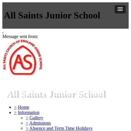
All Saints Junior School
,
Message sent from:
All Saints Junior School
>
Home
>
Information
>
Gallery
>
Admissions
>
Absence and Term Time Holidays