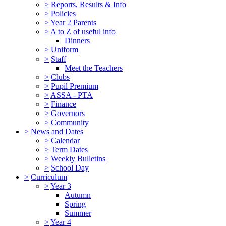
>
Reports, Results & Info
>
Policies
>
Year 2 Parents
>
A to Z of useful info
Dinners
>
Uniform
>
Staff
Meet the Teachers
>
Clubs
>
Pupil Premium
>
ASSA - PTA
>
Finance
>
Governors
>
Community
>
News and Dates
>
Calendar
>
Term Dates
>
Weekly Bulletins
>
School Day
>
Curriculum
>
Year 3
Autumn
Spring
Summer
>
Year 4