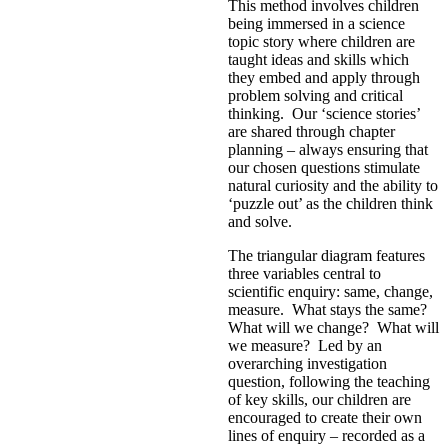
This method involves children
being immersed in a science
topic story where children are
taught ideas and skills which
they embed and apply through
problem solving and critical
thinking. Our ‘science stories’
are shared through chapter
planning – always ensuring that
our chosen questions stimulate
natural curiosity and the ability to
‘puzzle out’ as the children think
and solve.
The triangular diagram features
three variables central to
scientific enquiry: same, change,
measure. What stays the same?
What will we change? What will
we measure? Led by an
overarching investigation
question, following the teaching
of key skills, our children are
encouraged to create their own
lines of enquiry – recorded as a