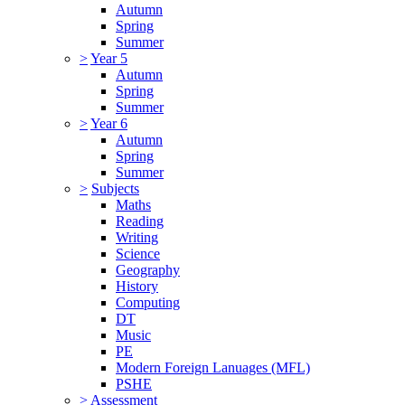
Autumn
Spring
Summer
>
Year 5
Autumn
Spring
Summer
>
Year 6
Autumn
Spring
Summer
>
Subjects
Maths
Reading
Writing
Science
Geography
History
Computing
DT
Music
PE
Modern Foreign Lanuages (MFL)
PSHE
>
Assessment