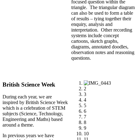
focused question within the
triangle. The triangular diagram
can also be used to form a table
of results – tying together their
enquiry, analysis and
interpretation. Other recording
systems include concept
cartoons, sketch graphs,
diagrams, annotated doodles,
observation notes and reasoning
questions.
1
British Science Week
2
3
During each year, we are
4
inspired by British Science Week
5
which is a celebration of STEM
6
subjects (Science, Technology,
7
Engineering and Maths) based
8
around a theme.
9
10
In previous years we have
11