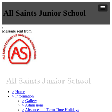
All Saints Junior School
,
Message sent from:
All Saints Junior School
>
Home
>
Information
>
Gallery
>
Admissions
>
Absence and Term Time Holidays