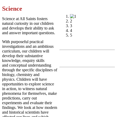
Science
1
Science at All Saints fosters
2
natural curiosity in our children
3
and develops their ability to ask
4
and answer important questions.
5
With purposeful practical
investigations and an ambitious
curriculum, our children will
develop their substantive
knowledge, enquiry skills
and conceptual understanding
through the specific disciplines of
biology, chemistry and
physics. Children will have
opportunities to explore science
in action, to witness natural
phenomena for themselves, make
predictions, carry out
experiments and evaluate their
findings. We look at how modern
and historical scientists have
affected our lives and which