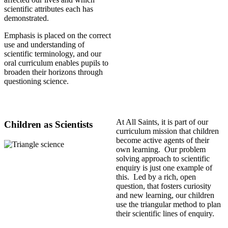
scientific attributes each has
demonstrated.
Emphasis is placed on the correct
use and understanding of
scientific terminology, and our
oral curriculum enables pupils to
broaden their horizons through
questioning science.
At All Saints, it is part of our
Children as Scientists
curriculum mission that children
become active agents of their
own learning. Our problem
solving approach to scientific
enquiry is just one example of
this. Led by a rich, open
question, that fosters curiosity
and new learning, our children
use the triangular method to plan
their scientific lines of enquiry.