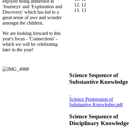
enjoyed being immersed in
12
'Journeys' and 'Exploration and
13
Discovery' which has led to a
great sense of awe and wonder
amongst the children.
We are looking forward to this
year's focus - 'Connections' -
which we will be celebrating
later in the year!
Science Sequence of
Substantive Knowledge
Science Progression of
Substantive Knowledge.pdf
Science Sequence of
Disciplinary Knowledge