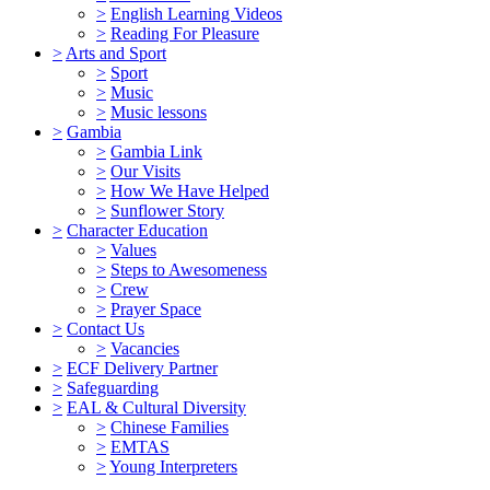
>
English Learning Videos
>
Reading For Pleasure
>
Arts and Sport
>
Sport
>
Music
>
Music lessons
>
Gambia
>
Gambia Link
>
Our Visits
>
How We Have Helped
>
Sunflower Story
>
Character Education
>
Values
>
Steps to Awesomeness
>
Crew
>
Prayer Space
>
Contact Us
>
Vacancies
>
ECF Delivery Partner
>
Safeguarding
>
EAL & Cultural Diversity
>
Chinese Families
>
EMTAS
>
Young Interpreters