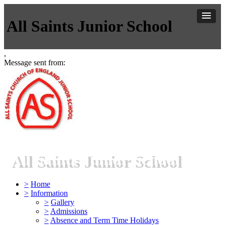
All Saints Junior School
,
Message sent from:
All Saints Junior School
>
Home
>
Information
>
Gallery
>
Admissions
>
Absence and Term Time Holidays