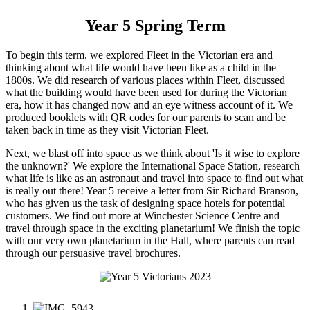
Year 5 Spring Term
To begin this term, we explored Fleet in the Victorian era and
thinking about what life would have been like as a child in the
1800s. We did research of various places within Fleet, discussed
what the building would have been used for during the Victorian
era, how it has changed now and an eye witness account of it. We
produced booklets with QR codes for our parents to scan and be
taken back in time as they visit Victorian Fleet.
Next, we blast off into space as we think about 'Is it wise to explore
the unknown?' We explore the International Space Station, research
what life is like as an astronaut and travel into space to find out what
is really out there! Year 5 receive a letter from Sir Richard Branson,
who has given us the task of designing space hotels for potential
customers. We find out more at Winchester Science Centre and
travel through space in the exciting planetarium! We finish the topic
with our very own planetarium in the Hall, where parents can read
through our persuasive travel brochures.
1