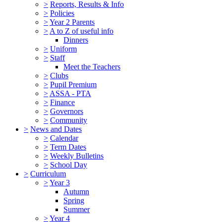
>
Reports, Results & Info
>
Policies
>
Year 2 Parents
>
A to Z of useful info
Dinners
>
Uniform
>
Staff
Meet the Teachers
>
Clubs
>
Pupil Premium
>
ASSA - PTA
>
Finance
>
Governors
>
Community
>
News and Dates
>
Calendar
>
Term Dates
>
Weekly Bulletins
>
School Day
>
Curriculum
>
Year 3
Autumn
Spring
Summer
>
Year 4