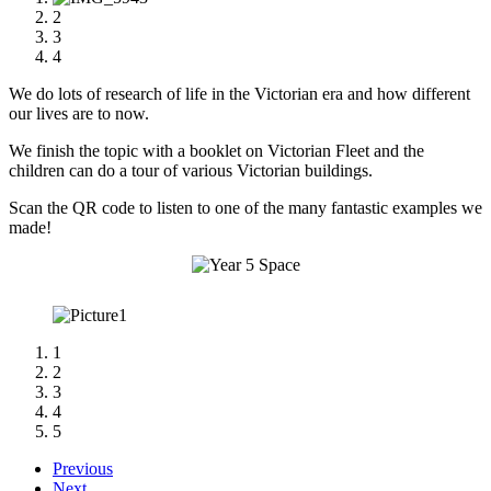
2
3
4
We do lots of research of life in the Victorian era and how different
our lives are to now.
We finish the topic with a booklet on Victorian Fleet and the
children can do a tour of various Victorian buildings.
Scan the QR code to listen to one of the many fantastic examples we
made!
1
2
3
4
5
Previous
Next