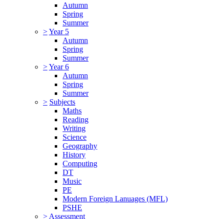
Autumn
Spring
Summer
>
Year 5
Autumn
Spring
Summer
>
Year 6
Autumn
Spring
Summer
>
Subjects
Maths
Reading
Writing
Science
Geography
History
Computing
DT
Music
PE
Modern Foreign Lanuages (MFL)
PSHE
>
Assessment