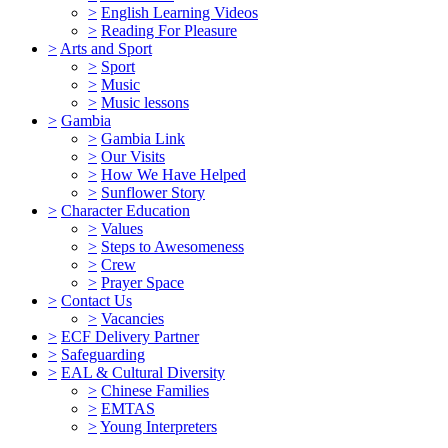
>
English Learning Videos
>
Reading For Pleasure
>
Arts and Sport
>
Sport
>
Music
>
Music lessons
>
Gambia
>
Gambia Link
>
Our Visits
>
How We Have Helped
>
Sunflower Story
>
Character Education
>
Values
>
Steps to Awesomeness
>
Crew
>
Prayer Space
>
Contact Us
>
Vacancies
>
ECF Delivery Partner
>
Safeguarding
>
EAL & Cultural Diversity
>
Chinese Families
>
EMTAS
>
Young Interpreters