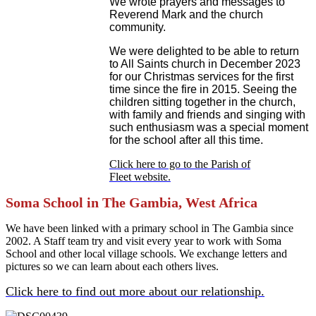
We wrote prayers and messages to
Reverend Mark and the church
community.
We were delighted to be able to return
to All Saints church in December 2023
for our Christmas services for the first
time since the fire in 2015. Seeing the
children sitting together in the church,
with family and friends and singing with
such enthusiasm was a special moment
for the school after all this time.
Click here to go to the Parish of
Fleet website.
Soma School in The Gambia, West Africa
We have been linked with a primary school in The Gambia since
2002. A Staff team try and visit every year to work with Soma
School and other local village schools. We exchange letters and
pictures so we can learn about each others lives.
Click here to find out more about our relationship.