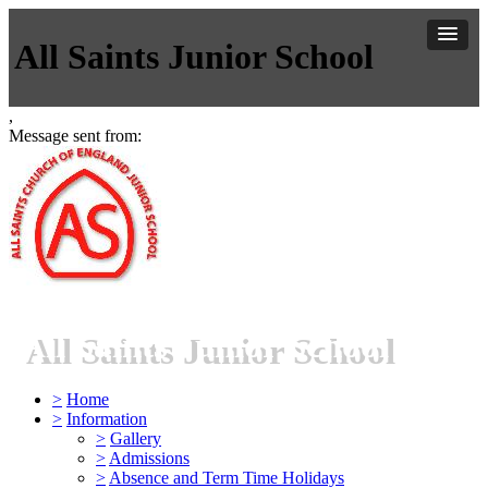
All Saints Junior School
,
Message sent from:
All Saints Junior School
>
Home
>
Information
>
Gallery
>
Admissions
>
Absence and Term Time Holidays