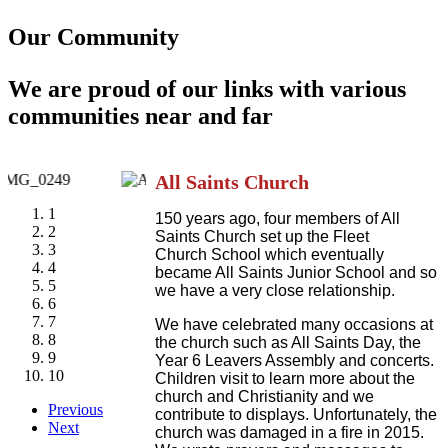
Our Community
We are proud of our links with various
communities near and far
All Saints Church
1
150 years ago, four members of All
2
Saints Church set up the Fleet
3
Church School which eventually
4
became All Saints Junior School and so
5
we have a very close relationship.
6
7
We have celebrated many occasions at
8
the church such as All Saints Day, the
9
Year 6 Leavers Assembly and concerts.
10
Children visit to learn more about the
church and Christianity and we
Previous
contribute to displays. Unfortunately, the
Next
church was damaged in a fire in 2015.