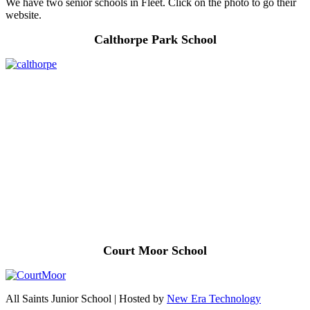
We have two senior schools in Fleet. Click on the photo to go their
website.
Calthorpe Park School
Court Moor School
All Saints Junior School | Hosted by
New Era Technology