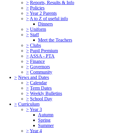
>
Reports, Results & Info
>
Policies
>
Year 2 Parents
>
A to Z of useful info
Dinners
>
Uniform
>
Staff
Meet the Teachers
>
Clubs
>
Pupil Premium
>
ASSA - PTA
>
Finance
>
Governors
>
Community
>
News and Dates
>
Calendar
>
Term Dates
>
Weekly Bulletins
>
School Day
>
Curriculum
>
Year 3
Autumn
Spring
Summer
>
Year 4