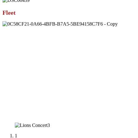
Fleet
1