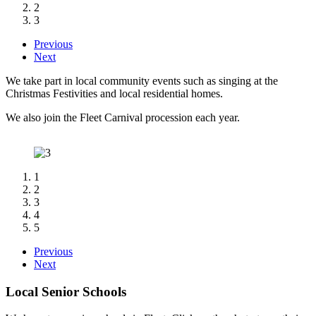
2
3
Previous
Next
We take part in local community events such as singing at the
Christmas Festivities and
local residential homes.
We also join the Fleet Carnival procession each year.
1
2
3
4
5
Previous
Next
Local Senior Schools