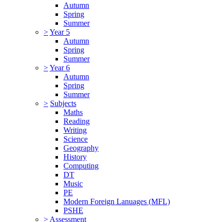
Autumn
Spring
Summer
>
Year 5
Autumn
Spring
Summer
>
Year 6
Autumn
Spring
Summer
>
Subjects
Maths
Reading
Writing
Science
Geography
History
Computing
DT
Music
PE
Modern Foreign Lanuages (MFL)
PSHE
>
Assessment