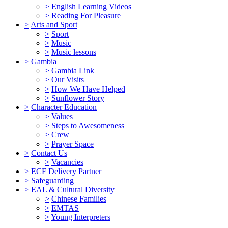
>
English Learning Videos
>
Reading For Pleasure
>
Arts and Sport
>
Sport
>
Music
>
Music lessons
>
Gambia
>
Gambia Link
>
Our Visits
>
How We Have Helped
>
Sunflower Story
>
Character Education
>
Values
>
Steps to Awesomeness
>
Crew
>
Prayer Space
>
Contact Us
>
Vacancies
>
ECF Delivery Partner
>
Safeguarding
>
EAL & Cultural Diversity
>
Chinese Families
>
EMTAS
>
Young Interpreters