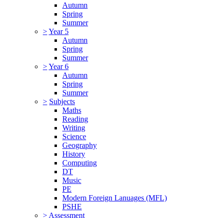
Autumn
Spring
Summer
>
Year 5
Autumn
Spring
Summer
>
Year 6
Autumn
Spring
Summer
>
Subjects
Maths
Reading
Writing
Science
Geography
History
Computing
DT
Music
PE
Modern Foreign Lanuages (MFL)
PSHE
>
Assessment