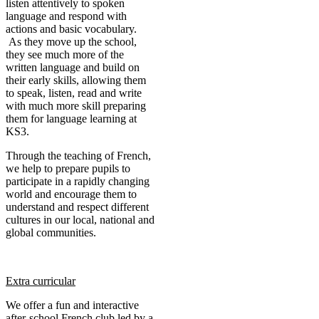
listen attentively to spoken
language and respond with
actions and basic vocabulary.
As they move up the school,
they see much more of the
written language and build on
their early skills, allowing them
to speak, listen, read and write
with much more skill preparing
them for language learning at
KS3.
Through the teaching of French,
we help to prepare pupils to
participate in a rapidly changing
world and encourage them to
understand and respect different
cultures in our local, national and
global communities.
Extra curricular
We offer a fun and interactive
after-school French club led by a