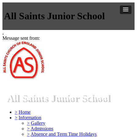
All Saints Junior School
,
Message sent from:
All Saints Junior School
>
Home
>
Information
>
Gallery
>
Admissions
>
Absence and Term Time Holidays