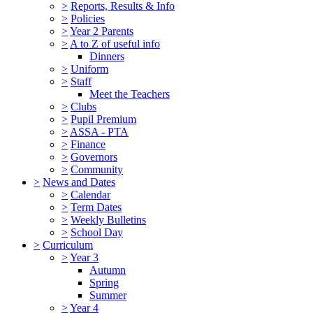
>
Reports, Results & Info
>
Policies
>
Year 2 Parents
>
A to Z of useful info
Dinners
>
Uniform
>
Staff
Meet the Teachers
>
Clubs
>
Pupil Premium
>
ASSA - PTA
>
Finance
>
Governors
>
Community
>
News and Dates
>
Calendar
>
Term Dates
>
Weekly Bulletins
>
School Day
>
Curriculum
>
Year 3
Autumn
Spring
Summer
>
Year 4