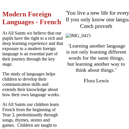
'You live a new life for eve
Modern Foreign
If you only know one langua
Languages - French
Czech proverb
At All Saints we believe that our
pupils have the right to a rich and
deep learning experience and that
Learning another language
'
exposure to a modern foreign
is not only learning different
language is an essential part of
words for the same things,
their journey through the key
but learning another way to
stage.
think about things.’
The study of languages helps
children to develop their
Flora Lewis
communication skills and
extends their knowledge about
how their own language works.
At All Saints our children learn
French from the beginning of
Year 3, predominantly through
songs, rhymes, stories and
games. Children are taught to