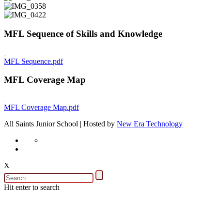
MFL Sequence of Skills and Knowledge
MFL Sequence.pdf
MFL Coverage Map
MFL Coverage Map.pdf
All Saints Junior School | Hosted by
New Era Technology
X
Hit enter to search