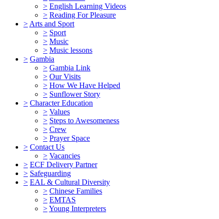
>
English Learning Videos
>
Reading For Pleasure
>
Arts and Sport
>
Sport
>
Music
>
Music lessons
>
Gambia
>
Gambia Link
>
Our Visits
>
How We Have Helped
>
Sunflower Story
>
Character Education
>
Values
>
Steps to Awesomeness
>
Crew
>
Prayer Space
>
Contact Us
>
Vacancies
>
ECF Delivery Partner
>
Safeguarding
>
EAL & Cultural Diversity
>
Chinese Families
>
EMTAS
>
Young Interpreters