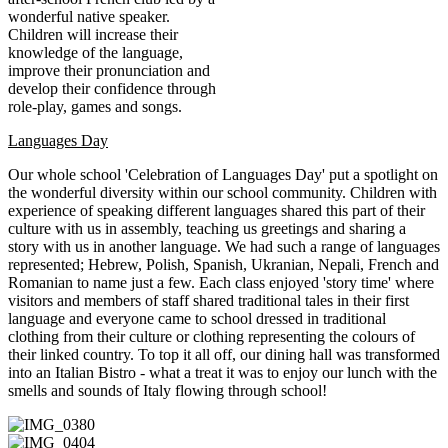
wonderful native speaker.
Children will increase their
knowledge of the language,
improve their pronunciation and
develop their confidence through
role-play, games and songs.
Languages Day
Our whole school 'Celebration of Languages Day' put a spotlight on
the wonderful diversity within our school community. Children with
experience of speaking different languages shared this part of their
culture with us in assembly, teaching us greetings and sharing a
story with us in another language. We had such a range of languages
represented; Hebrew, Polish, Spanish, Ukranian, Nepali, French and
Romanian to name just a few. Each class enjoyed 'story time' where
visitors and members of staff shared traditional tales in their first
language and everyone came to school dressed in traditional
clothing from their culture or clothing representing the colours of
their linked country. To top it all off, our dining hall was transformed
into an Italian Bistro - what a treat it was to enjoy our lunch with the
smells and sounds of Italy flowing through school!