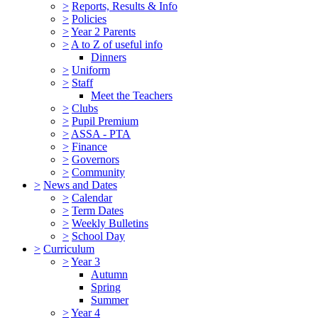
>
Reports, Results & Info
>
Policies
>
Year 2 Parents
>
A to Z of useful info
Dinners
>
Uniform
>
Staff
Meet the Teachers
>
Clubs
>
Pupil Premium
>
ASSA - PTA
>
Finance
>
Governors
>
Community
>
News and Dates
>
Calendar
>
Term Dates
>
Weekly Bulletins
>
School Day
>
Curriculum
>
Year 3
Autumn
Spring
Summer
>
Year 4