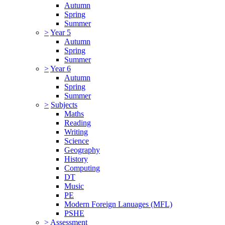
Autumn
Spring
Summer
>
Year 5
Autumn
Spring
Summer
>
Year 6
Autumn
Spring
Summer
>
Subjects
Maths
Reading
Writing
Science
Geography
History
Computing
DT
Music
PE
Modern Foreign Lanuages (MFL)
PSHE
>
Assessment