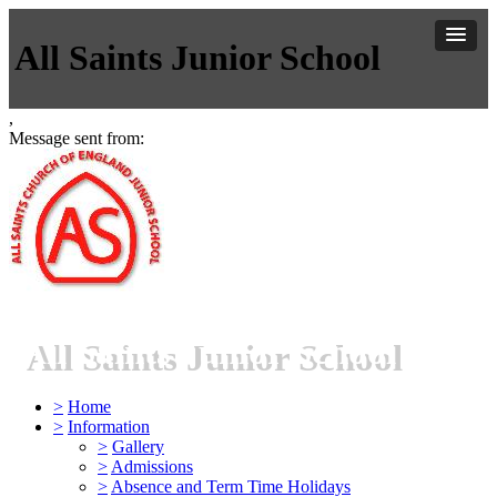
All Saints Junior School
,
Message sent from:
All Saints Junior School
>
Home
>
Information
>
Gallery
>
Admissions
>
Absence and Term Time Holidays