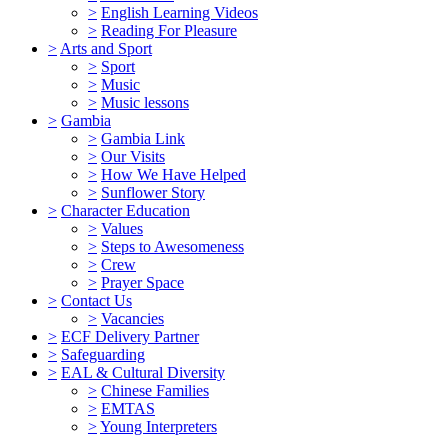
>
English Learning Videos
>
Reading For Pleasure
>
Arts and Sport
>
Sport
>
Music
>
Music lessons
>
Gambia
>
Gambia Link
>
Our Visits
>
How We Have Helped
>
Sunflower Story
>
Character Education
>
Values
>
Steps to Awesomeness
>
Crew
>
Prayer Space
>
Contact Us
>
Vacancies
>
ECF Delivery Partner
>
Safeguarding
>
EAL & Cultural Diversity
>
Chinese Families
>
EMTAS
>
Young Interpreters