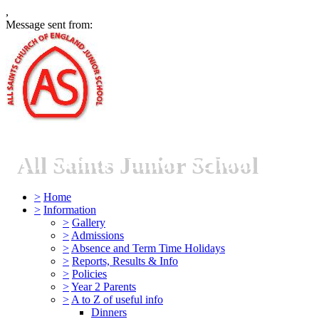
,
Message sent from:
All Saints Junior School
>
Home
>
Information
>
Gallery
>
Admissions
>
Absence and Term Time Holidays
>
Reports, Results & Info
>
Policies
>
Year 2 Parents
>
A to Z of useful info
Dinners