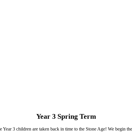
Year 3 Spring Term
the Year 3 children are taken back in time to the Stone Age! We begin t