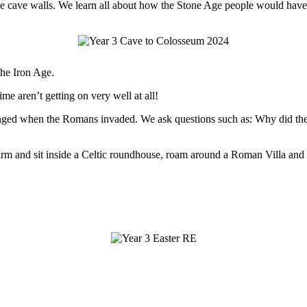
n the cave walls. We learn all about how the Stone Age people would ha
the Iron Age.
ime aren’t getting on very well at all!
 changed when the Romans invaded. We ask questions such as: Why di
 Farm and sit inside a Celtic roundhouse, roam around a Roman Villa and