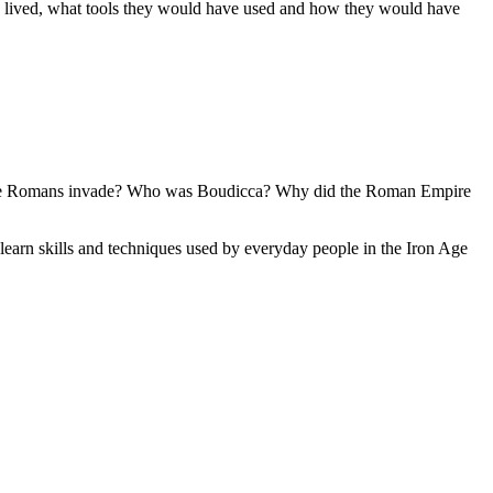
ve lived, what tools they would have used and how they would have
d the Romans invade? Who was Boudicca? Why did the Roman Empire
 learn skills and techniques used by everyday people in the Iron Age