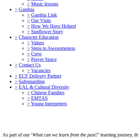
>
Music lessons
>
Gambia
>
Gambia Link
>
Our Visits
>
How We Have Helped
>
Sunflower Story
>
Character Education
>
Values
>
Steps to Awesomeness
>
Crew
>
Prayer Space
>
Contact Us
>
Vacancies
>
ECF Delivery Partner
>
Safeguarding
>
EAL & Cultural Diversity
>
Chinese Families
>
EMTAS
>
Young Interpreters
As part of our ‘
What can we learn from the past?
’ learning journey, 