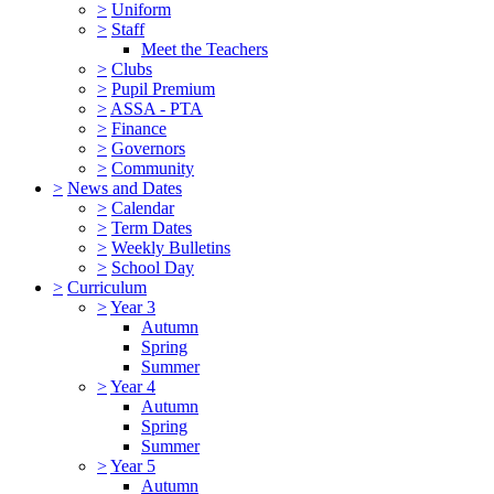
>
Uniform
>
Staff
Meet the Teachers
>
Clubs
>
Pupil Premium
>
ASSA - PTA
>
Finance
>
Governors
>
Community
>
News and Dates
>
Calendar
>
Term Dates
>
Weekly Bulletins
>
School Day
>
Curriculum
>
Year 3
Autumn
Spring
Summer
>
Year 4
Autumn
Spring
Summer
>
Year 5
Autumn