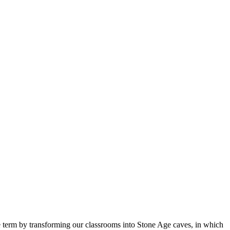
he term by transforming our classrooms into Stone Age caves, in which