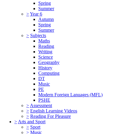
Spring
Summer
>
Year 6
Autumn
Spring
Summer
>
Subjects
Maths
Reading
Writing
Science
Geography
History
Computing
DT
Music
PE
Modern Foreign Lanuages (MFL)
PSHE
>
Assessment
>
English Learning Videos
>
Reading For Pleasure
>
Arts and Sport
>
Sport
>
Music