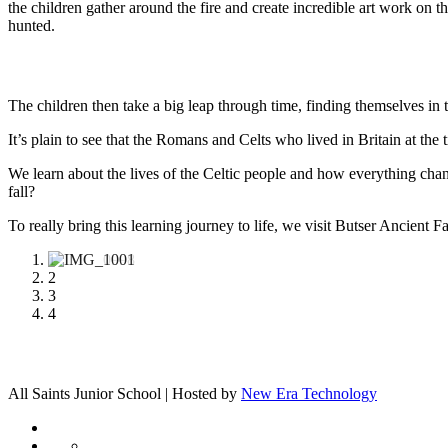
the children gather around the fire and create incredible art work o
hunted.
The children then take a big leap through time, finding themselves in 
It’s plain to see that the Romans and Celts who lived in Britain at the t
We learn about the lives of the Celtic people and how everything
fall?
To really bring this learning journey to life, we visit Butser Ancient
1
2
3
4
All Saints Junior School | Hosted by
New Era Technology