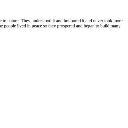
se to nature. They understood it and honoured it and never took more
he people lived in peace so they prospered and began to build many