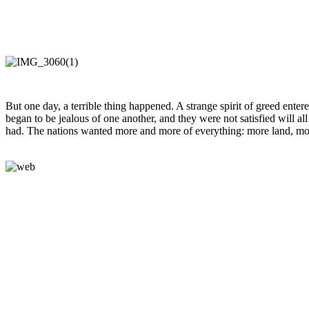
But one day, a terrible thing happened. A strange spirit of greed ente
began to be jealous of one another, and they were not satisfied will al
had. The nations wanted more and more of everything: more land, mo