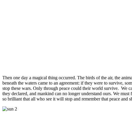
Then one day a magical thing occurred. The birds of the air, the animal
beneath the waters came to an agreement: if they were to survive, so
stop these wars. Only through peace could their world survive. We 
they declared, and mankind can no longer understand ours. We must 
so brilliant that all who see it will stop and remember that peace and s