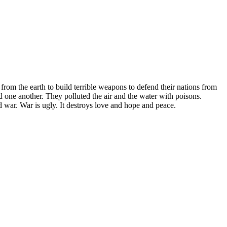
rom the earth to build terrible weapons to defend their nations from
ed one another. They polluted the air and the water with poisons.
ed war. War is ugly. It destroys love and hope and peace.