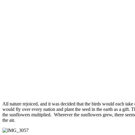
All nature rejoiced, and it was decided that the birds would each take
would fly over every nation and plant the seed in the earth as a gift. 
the sunflowers multiplied. Wherever the sunflowers grew, there seeme
the air.