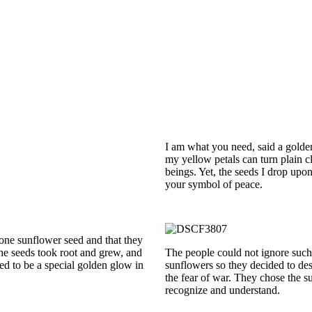
I am what you need, said a golden
my yellow petals can turn plain c
beings. Yet, the seeds I drop upo
your symbol of peace.
 one sunflower seed and that they
The seeds took root and grew, and
The people could not ignore such
d to be a special golden glow in
sunflowers so they decided to dest
the fear of war. They chose the s
recognize and understand.