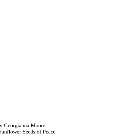
y Georgianna Moore
Sunflower Seeds of Peace