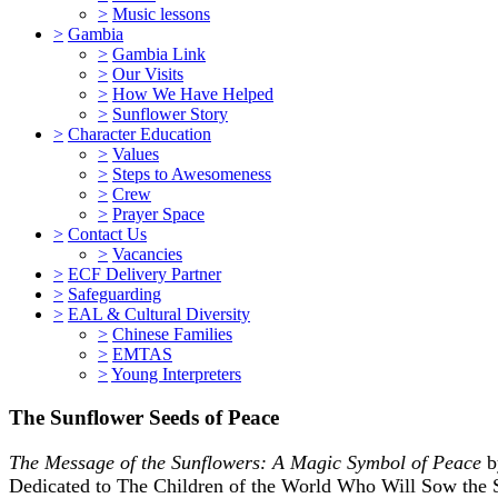
>
Music lessons
>
Gambia
>
Gambia Link
>
Our Visits
>
How We Have Helped
>
Sunflower Story
>
Character Education
>
Values
>
Steps to Awesomeness
>
Crew
>
Prayer Space
>
Contact Us
>
Vacancies
>
ECF Delivery Partner
>
Safeguarding
>
EAL & Cultural Diversity
>
Chinese Families
>
EMTAS
>
Young Interpreters
The Sunflower Seeds of Peace
The Message of the Sunflowers: A Magic Symbol of Peace
b
Dedicated to The Children of the World Who Will Sow the 