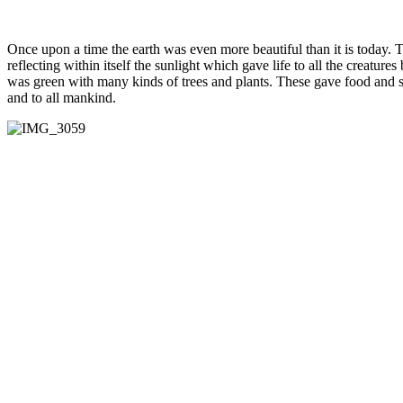
Once upon a time the earth was even more beautiful than it is today.
reflecting within itself the sunlight which gave life to all the creatur
was green with many kinds of trees and plants. These gave food and she
and to all mankind.