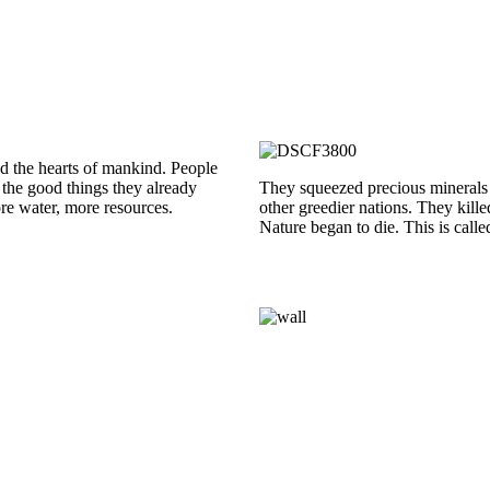
red the hearts of mankind. People
l the good things they already
They squeezed precious minerals f
re water, more resources.
other greedier nations. They kill
Nature began to die. This is call