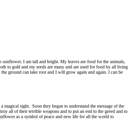
 sunflower. I am tall and bright. My leaves are food for the animals,
loth to gold and my seeds are many and are used for food by all living
n the ground can take root and I will grow again and again. I can be
 a magical sight. Soon they began to understand the message of the
roy all of their terrible weapons and to put an end to the greed and to
unflower as a symbol of peace and new life for all the world to