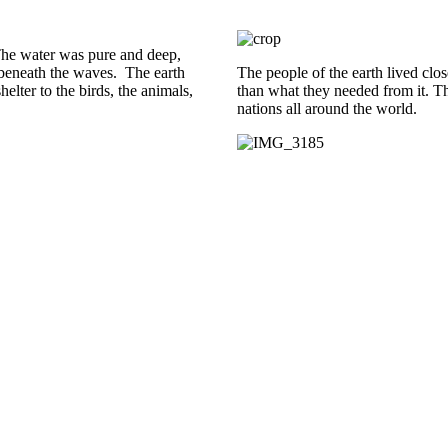
 The water was pure and deep,
es beneath the waves. The earth
The people of the earth lived clo
lter to the birds, the animals,
than what they needed from it. T
nations all around the world.