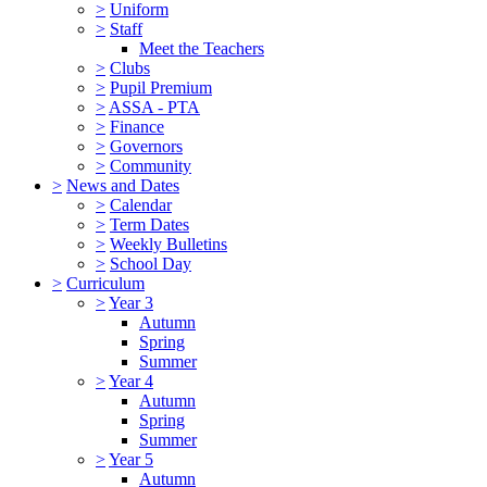
>
Uniform
>
Staff
Meet the Teachers
>
Clubs
>
Pupil Premium
>
ASSA - PTA
>
Finance
>
Governors
>
Community
>
News and Dates
>
Calendar
>
Term Dates
>
Weekly Bulletins
>
School Day
>
Curriculum
>
Year 3
Autumn
Spring
Summer
>
Year 4
Autumn
Spring
Summer
>
Year 5
Autumn