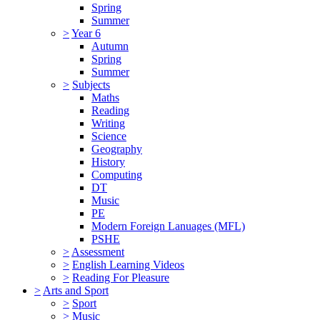
Spring
Summer
>
Year 6
Autumn
Spring
Summer
>
Subjects
Maths
Reading
Writing
Science
Geography
History
Computing
DT
Music
PE
Modern Foreign Lanuages (MFL)
PSHE
>
Assessment
>
English Learning Videos
>
Reading For Pleasure
>
Arts and Sport
>
Sport
>
Music