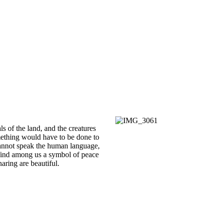
s of the land, and the creatures
mething would have to be done to
cannot speak the human language,
find among us a symbol of peace
haring are beautiful.