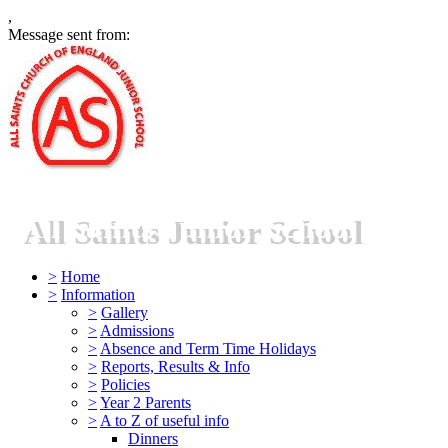
,
Message sent from:
All Saints Junior School
>
Home
>
Information
>
Gallery
>
Admissions
>
Absence and Term Time Holidays
>
Reports, Results & Info
>
Policies
>
Year 2 Parents
>
A to Z of useful info
Dinners